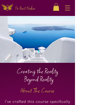
Dr Ronit Nesher
Creating the Reality
Beyond Reality
About The Course
I've crafted this course specifically