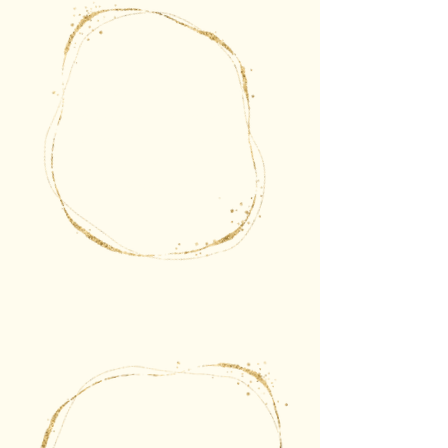
Sometimes we'll also
activate the gate of
creation, the gate of
joy, the gate of
relaxation.