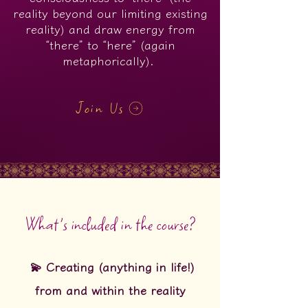
reality beyond our limiting existing
reality) and draw energy from
“there” to “here” (again
metaphorically).
Join Us
What's included in the course?
💫 Creating (anything in life!)
from and within the reality