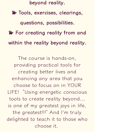
beyond reality.
💫 Tools, exercises, clearings,
questions, possibilities.
💫 For creating reality from and
within the reality beyond reality.
The course is hands-on,
providing practical tools for
creating better lives and
enhancing any area that you
choose to focus on in YOUR
LIFE!
”Using energetic conscious
tools to create reality beyond...
is one of my greatest joys in life,
the greatest!!!” And I'm truly
delighted to teach it to those who
choose it.