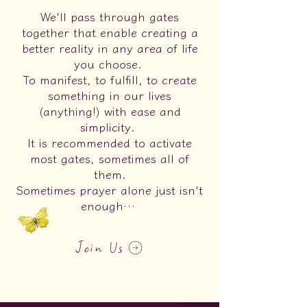
We'll pass through gates
together that enable creating a
better reality in any area of life
you choose.
To manifest, to fulfill, to create
something in our lives
(anything!) with ease and
simplicity.
It is recommended to activate
most gates, sometimes all of
them.
Sometimes prayer alone just isn't
enough…
Join Us