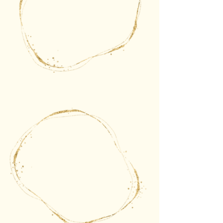
The gate of choice
The gate of follow
the energy