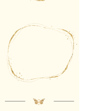
The gate of
allowance