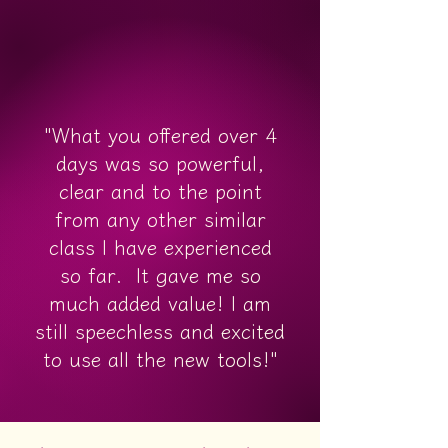
"What you offered over 4
days was so powerful,
clear and to the point
from any other similar
class I have experienced
so far. It gave me so
much added value! I am
still speechless and excited
to use all the new tools!"