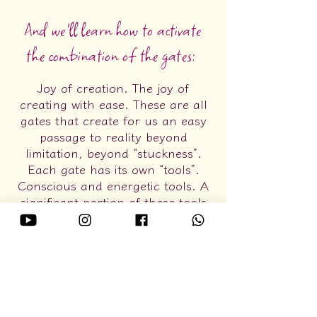
And we'll learn how to activate
the combination of the gates:
Joy of creation. The joy of
creating with ease. These are all
gates that create for us an easy
passage to reality beyond
limitation, beyond “stuckness”.
Each gate has its own “tools”.
Conscious and energetic tools. A
significant portion of these tools
are Access tools and spoken in
Access language, with another
part coming from Gestalt
psychology. Combining these
tools isn't just something I
particularly love, it's how I live
and use them to create my life!