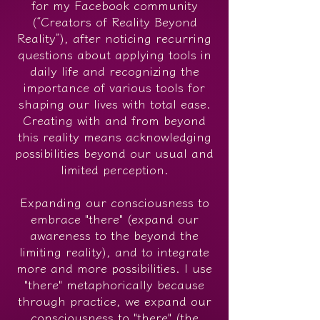
for my Facebook community
(“Creators of Reality Beyond
Reality”), after noticing recurring
questions about applying tools in
daily life and recognizing the
importance of various tools for
shaping our lives with total ease.
Creating with and from beyond
this reality means acknowledging
possibilities beyond our usual and
limited perception.
Expanding our consciousness to
embrace "there" (expand our
awareness to the beyond the
limiting reality), and to integrate
more and more possibilities. I use
"there" metaphorically because
through practice, we expand our
consciousness to "there" (the