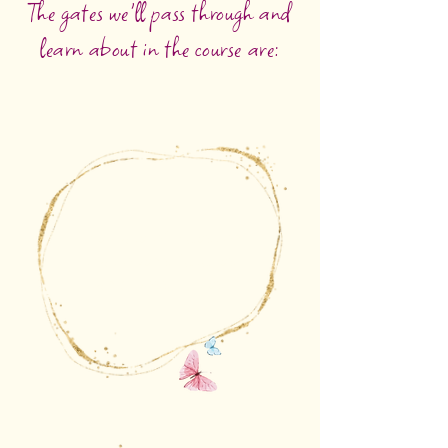
The gates we'll pass through and
learn about in the course are:
The gate of question
that opens futures
and possibilities